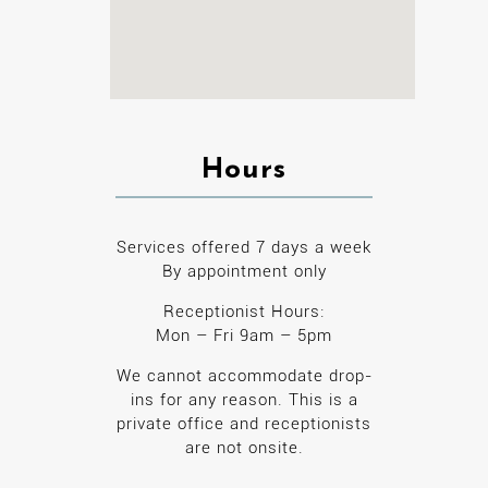
Hours
Services offered 7 days a week
By appointment only
Receptionist Hours:
Mon – Fri 9am – 5pm
We cannot accommodate drop-
ins for any reason. This is a
private office and receptionists
are not onsite.