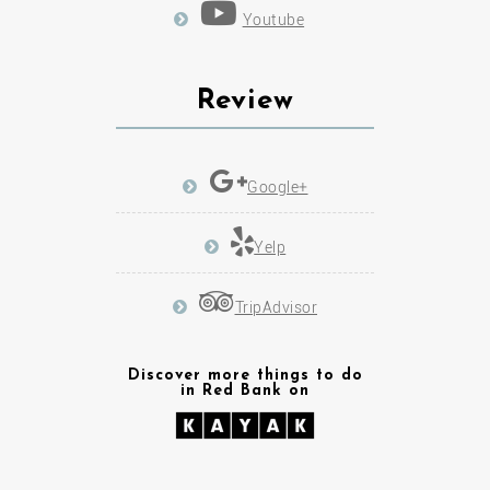
Review
Google+
Yelp
TripAdvisor
Discover more things to do
in Red Bank on