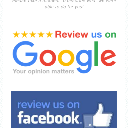
Please take a moment to describe what we were
able to do for you!