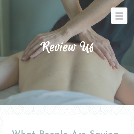
Review Us