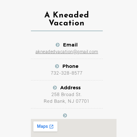
A Kneaded
Vacation
Email
akneadedvacation@gmail.com
Phone
732-328-8577
Address
258 Broad St.
Red Bank, NJ 07701