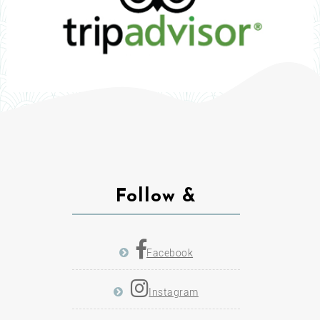
Follow &
Facebook
Instagram