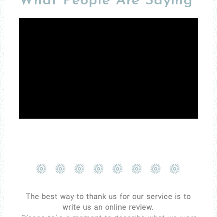
What People Are Saying
The best way to thank us for our service is to
write us an online review.